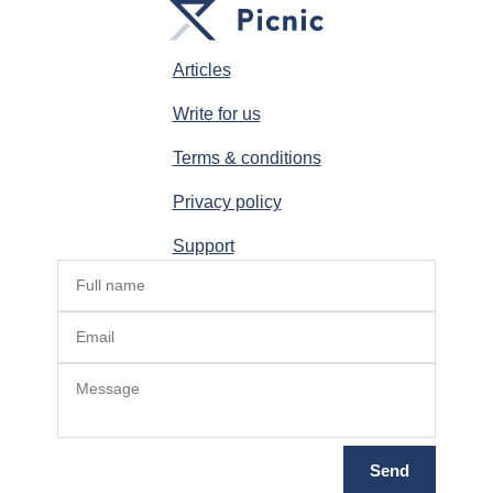
Articles
Write for us
Terms & conditions
Privacy policy
Support
Send