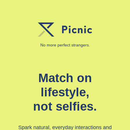
No more perfect strangers.
Match on
lifestyle,
not selfies.
Spark natural, everyday interactions and