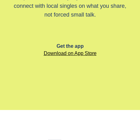
connect with local singles on what you share,
not forced small talk.
Get the app
Download on App Store